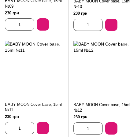
BABY MOON Cover base, 15ml
BABY MOON Cover base, 15ml
№09
№10
230 грн
230 грн
BABY MOON Cover base, 15ml
BABY MOON Cover base, 15ml
№11
№12
230 грн
230 грн