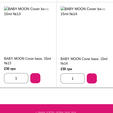
BABY MOON Cover base, 15ml
BABY MOON Cover base, 15ml
№13
№14
230 грн
230 грн