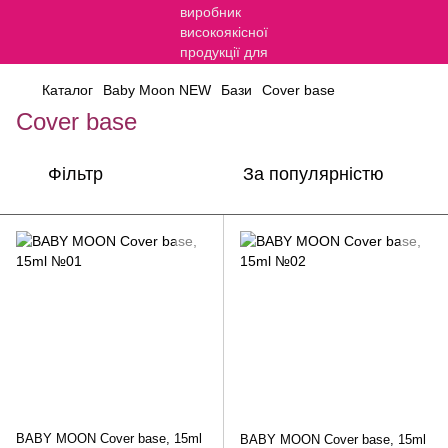
Каталог
Baby Moon NEW
Бази
Cover base
Cover base
Фільтр
За популярністю
BABY MOON Cover base, 15ml
BABY MOON Cover base, 15ml