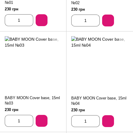
№01
№02
230 грн
230 грн
BABY MOON Cover base, 15ml
BABY MOON Cover base, 15ml
№03
№04
230 грн
230 грн