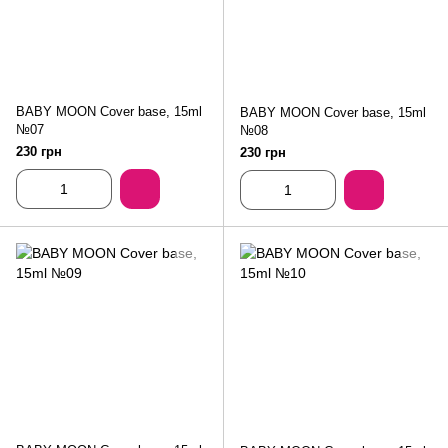
BABY MOON Cover base, 15ml
BABY MOON Cover base, 15ml
№07
№08
230 грн
230 грн