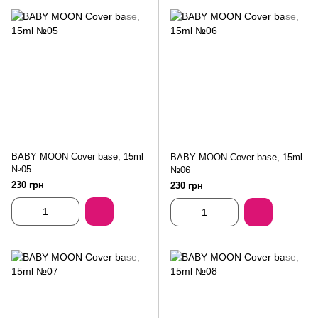
BABY MOON Cover base, 15ml
BABY MOON Cover base, 15ml
№05
№06
230 грн
230 грн