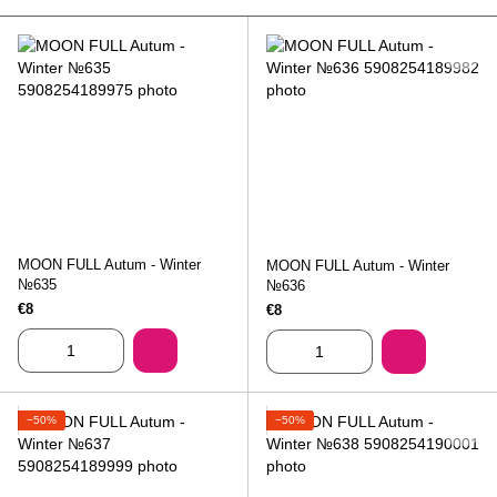
MOON FULL Autum - Winter
MOON FULL Autum - Winter
№635
№636
€8
€8
−50%
−50%