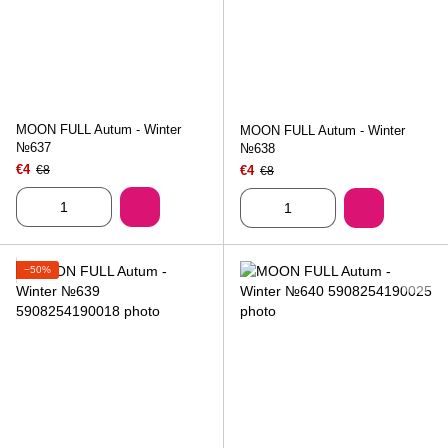
MOON FULL Autum - Winter
MOON FULL Autum - Winter
№637
№638
€4
€8
€4
€8
−50%