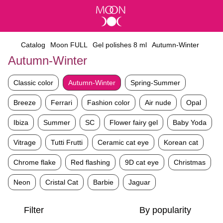
Catalog
Moon FULL
Gel polishes 8 ml
Autumn-Winter
Autumn-Winter
Classic color
Autumn-Winter
Spring-Summer
Breeze
Ferrari
Fashion color
Air nude
Opal
Ibiza
Summer
SC
Flower fairy gel
Baby Yoda
Vitrage
Tutti Frutti
Ceramic cat eye
Korean cat
Chrome flake
Red flashing
9D cat eye
Christmas
Neon
Cristal Cat
Barbie
Jaguar
Filter
By popularity