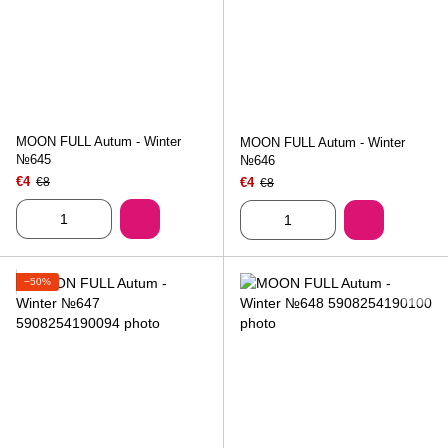
MOON FULL Autum - Winter
MOON FULL Autum - Winter
№645
№646
€4
€8
€4
€8
−50%