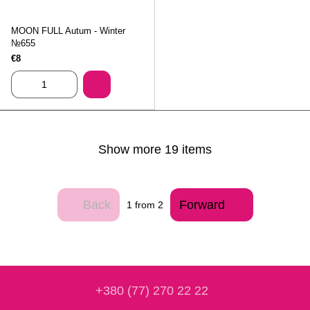
MOON FULL Autum - Winter
№655
€8
Show more 19 items
Back
Forward
1
from 2
+380 (77) 270 22 22