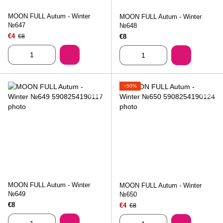
MOON FULL Autum - Winter
MOON FULL Autum - Winter
№647
№648
€4
€8
€8
−50%
MOON FULL Autum - Winter
MOON FULL Autum - Winter
№649
№650
€8
€4
€8