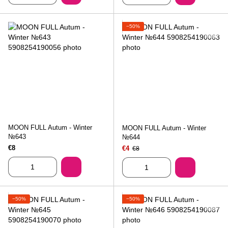
−50%
MOON FULL Autum - Winter
MOON FULL Autum - Winter
№643
№644
€8
€4
€8
−50%
−50%