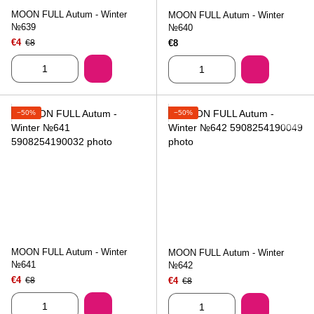
MOON FULL Autum - Winter
MOON FULL Autum - Winter
№639
№640
€4
€8
€8
−50%
−50%
MOON FULL Autum - Winter
MOON FULL Autum - Winter
№641
№642
€4
€8
€4
€8