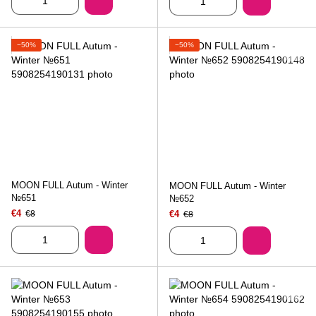
−50%
−50%
MOON FULL Autum - Winter
MOON FULL Autum - Winter
№651
№652
€4
€8
€4
€8