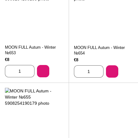
MOON FULL Autum - Winter
MOON FULL Autum - Winter
№653
№654
€8
€8