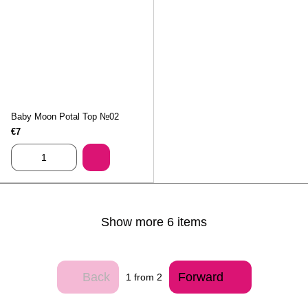
Baby Moon Potal Top №02
€7
Show more 6 items
Back
Forward
1
from 2