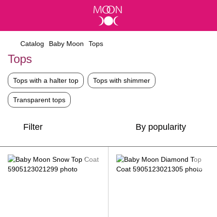
Catalog
Baby Moon
Tops
Tops
Tops with a halter top
Tops with shimmer
Transparent tops
Filter
By popularity