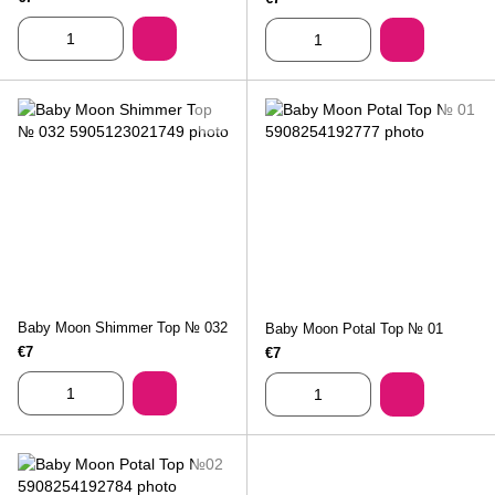
Baby Moon Shimmer Top № 032
Baby Moon Potal Top № 01
€7
€7