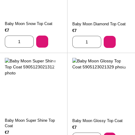
Baby Moon Snow Top Coat
Baby Moon Diamond Top Coat
€7
€7
Baby Moon Super Shine Top
Baby Moon Glossy Top Coat
Coat
€7
€7