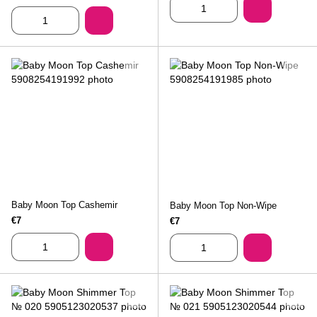
Baby Moon Top Cashemir
Baby Moon Top Non-Wipe
€7
€7