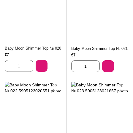
Baby Moon Shimmer Top № 020
Baby Moon Shimmer Top № 021
€7
€7