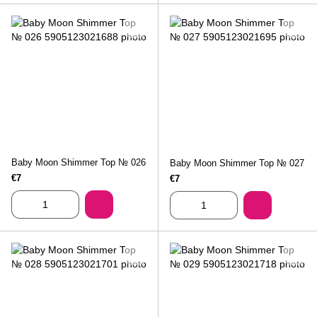
Baby Moon Shimmer Top № 026
Baby Moon Shimmer Top № 027
€7
€7