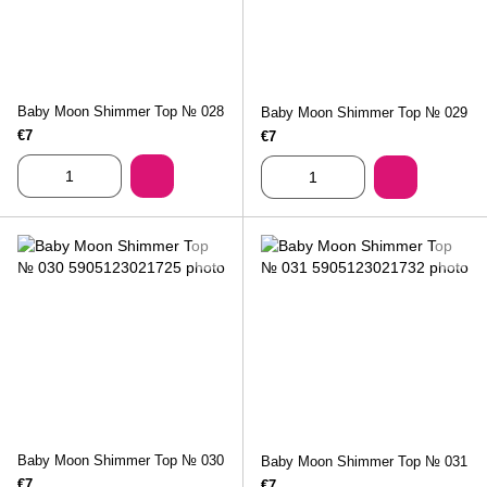
Baby Moon Shimmer Top № 028
Baby Moon Shimmer Top № 029
€7
€7
Baby Moon Shimmer Top № 030
Baby Moon Shimmer Top № 031
€7
€7