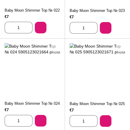
Baby Moon Shimmer Top № 022
Baby Moon Shimmer Top № 023
€7
€7
Baby Moon Shimmer Top № 024
Baby Moon Shimmer Top № 025
€7
€7