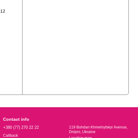
Contact info
+380 (77) 270 22 22
119 Bohdan Khmelnytskyi Avenue,
Dnipro, Ukraine
Callback