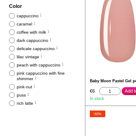
Color
1
cappuccino
1
caramel
1
coffee with milk
1
dark cappuccino
1
delicate cappuccino
1
lilac vintage
1
peach with cappuccino
pink cappuccino with fine
1
shimmer
Baby Moon Pastel Gel p
1
pink-nut
€6
Add t
1
puss
In stock
1
rich latte
−50%