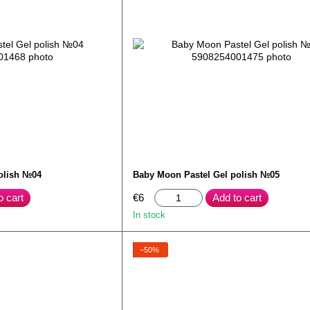
olish №04
Baby Moon Pastel Gel polish №05
o cart
€6
Add to cart
In stock
−50%