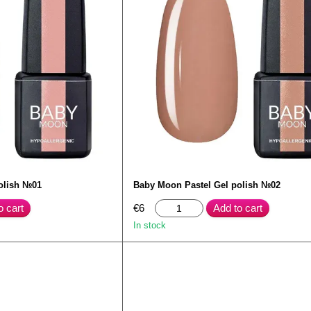
olish №01
Baby Moon Pastel Gel polish №02
o cart
€6
Add to cart
In stock