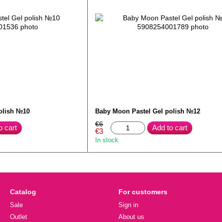
olish №10
Baby Moon Pastel Gel polish №12
€6
o cart
Add to cart
€3
In stock
Catalog
For customers
Sale
Sign in
Outlet
About us