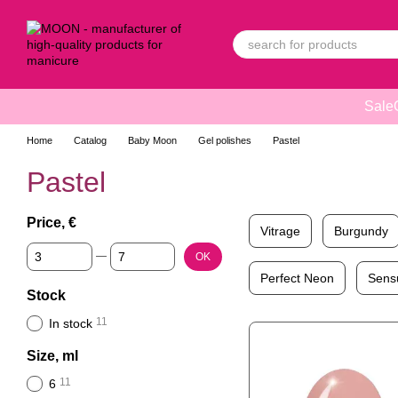
Skip to main content
Sale
Home
Catalog
Baby Moon
Gel polishes
Pastel
Pastel
Price, €
Vitrage
Burgundy
From Price, €
To Price, €
OK
Perfect Neon
Sens
Stock
11
In stock
Size, ml
11
6