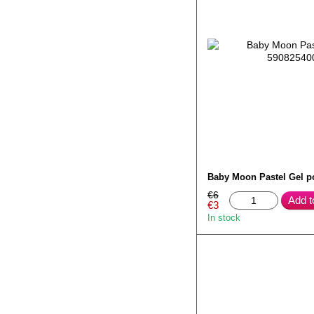
Baby Moon Pastel Gel p
€6
Add t
€3
In stock