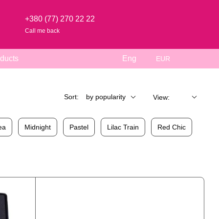
+380 (77) 270 22 22
Call me back
ducts
Eng
EUR
Sort:
by popularity
View:
ea
Midnight
Pastel
Lilac Train
Red Chic