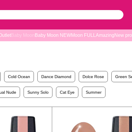
Outlet
Baby Moon
Baby Moon NEW
Moon FULL
Amazing
New pro
Cold Ocean
Dance Diamond
Dolce Rose
Green S
ual Nude
Sunny Solo
Cat Eye
Summer