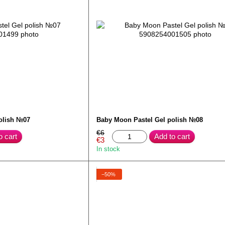
olish №07
Baby Moon Pastel Gel polish №08
€6
o cart
Add to cart
€3
In stock
−50%