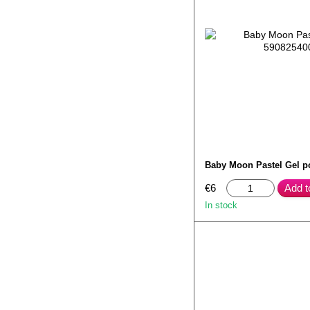
Baby Moon Pastel Gel p
€6
Add t
In stock