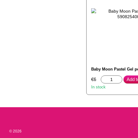
Baby Moon Pastel Gel p
€6
Add t
In stock
© 2026