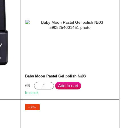
Baby Moon Pastel Gel polish №03
€6
Add to cart
In stock
−50%