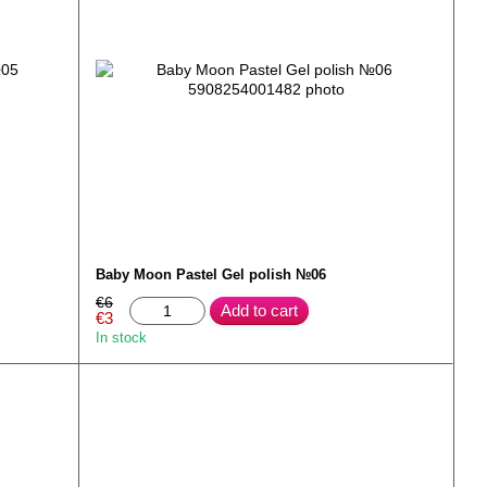
Baby Moon Pastel Gel polish №06
€6
Add to cart
€3
In stock