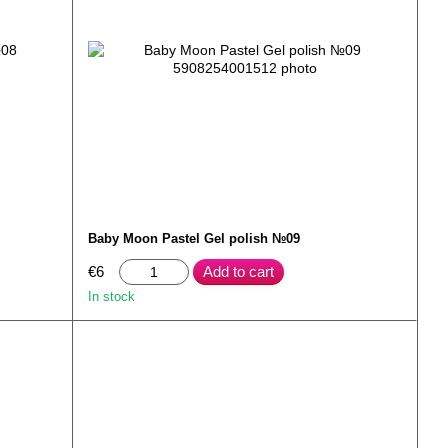
Baby Moon Pastel Gel polish №09
€6
Add to cart
In stock