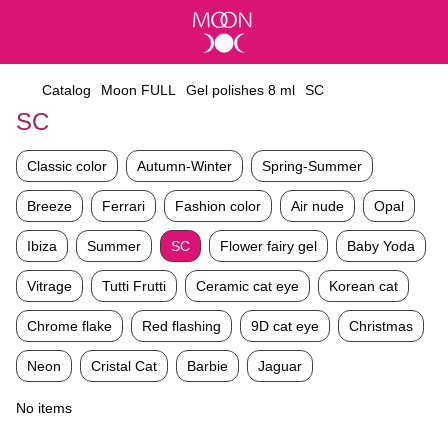
Catalog
Moon FULL
Gel polishes 8 ml
SC
SC
Classic color
Autumn-Winter
Spring-Summer
Breeze
Ferrari
Fashion color
Air nude
Opal
Ibiza
Summer
SC
Flower fairy gel
Baby Yoda
Vitrage
Tutti Frutti
Ceramic cat eye
Korean cat
Chrome flake
Red flashing
9D cat eye
Christmas
Neon
Cristal Cat
Barbie
Jaguar
No items