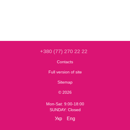
+380 (77) 270 22 22
Contacts
Full version of site
Sitemap
© 2026
Mon-Sat: 9:00-18:00
SUNDAY: Closed
Укр
Eng