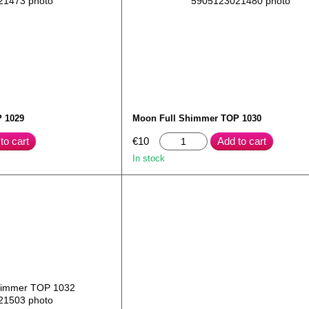
 1029
Moon Full Shimmer TOP 1030
to cart
€10
Add to cart
In stock