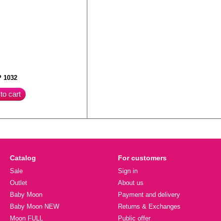
 1032
to cart
Catalog
For customers
Sale
Sign in
Outlet
About us
Baby Moon
Payment and delivery
Baby Moon NEW
Returns & Exchanges
Moon FULL
Public offer