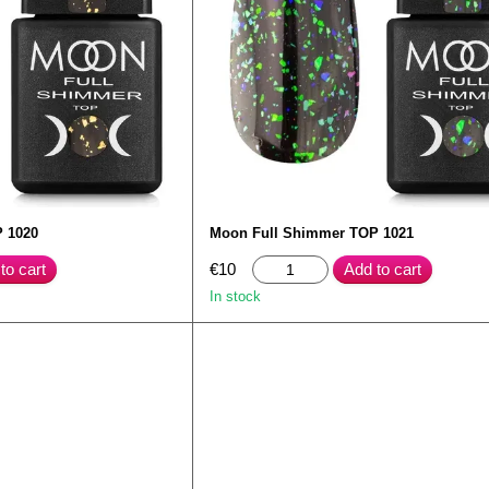
 1020
Moon Full Shimmer TOP 1021
to cart
€10
Add to cart
In stock