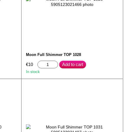
Moon Full Shimmer TOP 1028
€10
Add to cart
In stock