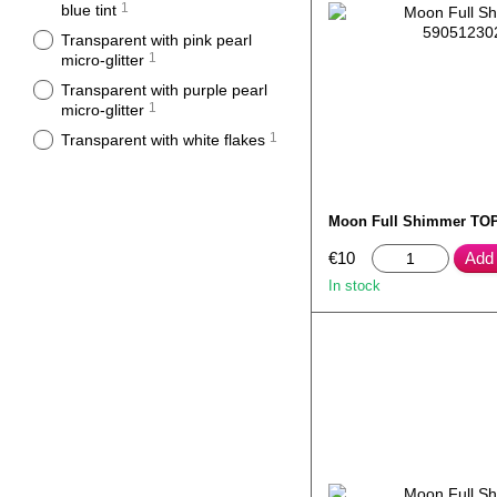
1
blue tint
Transparent with pink pearl
1
micro-glitter
Transparent with purple pearl
1
micro-glitter
1
Transparent with white flakes
Moon Full Shimmer TOP
€10
Add 
In stock