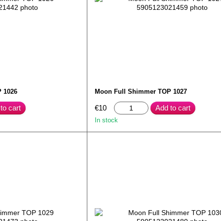
 1026
Moon Full Shimmer TOP 1027
to cart
€10
Add to cart
In stock