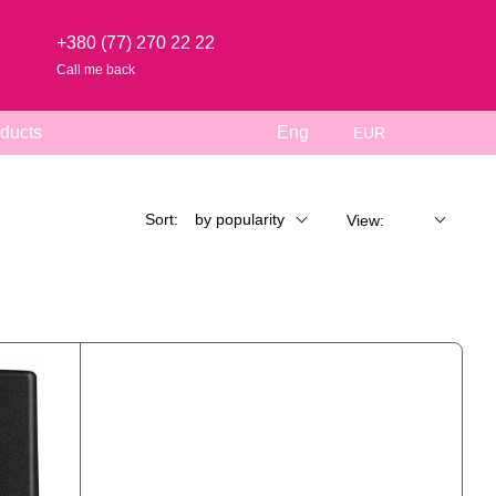
+380 (77) 270 22 22
Call me back
ducts
Eng
EUR
Sort:
by popularity
View: