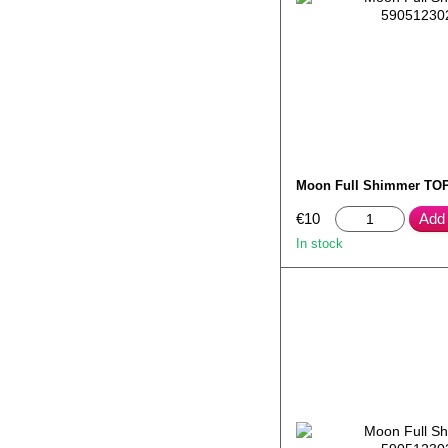
Moon Full Shimmer TOP
€10
Add 
In stock