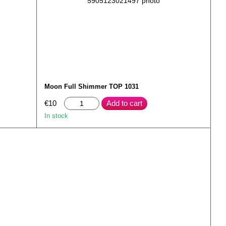
Moon Full Shimmer TOP 1031
€10
Add to cart
In stock