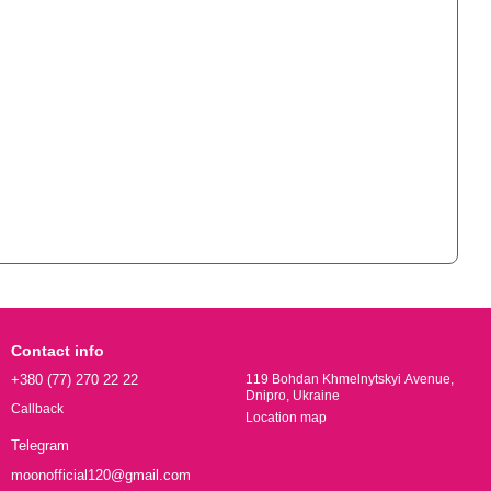
Contact info
+380 (77) 270 22 22
119 Bohdan Khmelnytskyi Avenue,
Dnipro, Ukraine
Callback
Location map
Telegram
moonofficial120@gmail.com