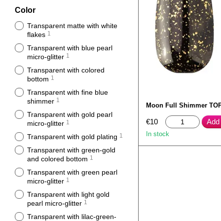
Color
Transparent matte with white
1
flakes
Transparent with blue pearl
1
micro-glitter
Transparent with colored
1
bottom
Transparent with fine blue
1
shimmer
Moon Full Shimmer TOP
Transparent with gold pearl
€10
Add 
1
micro-glitter
In stock
1
Transparent with gold plating
Transparent with green-gold
1
and colored bottom
Transparent with green pearl
1
micro-glitter
Transparent with light gold
1
pearl micro-glitter
Transparent with lilac-green-