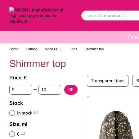
Skip to main content
Sale
Home
Catalog
Moon FULL
Tops
Shimmer top
Shimmer top
Price, €
Transparent tops
S
From Price, €
To Price, €
OK
Stock
13
In stock
Size, ml
13
8