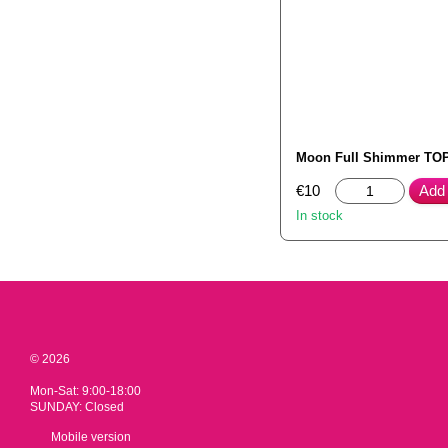
Moon Full Shimmer TOP
€10
Add 
In stock
© 2026
Mon-Sat: 9:00-18:00
SUNDAY: Closed
Mobile version