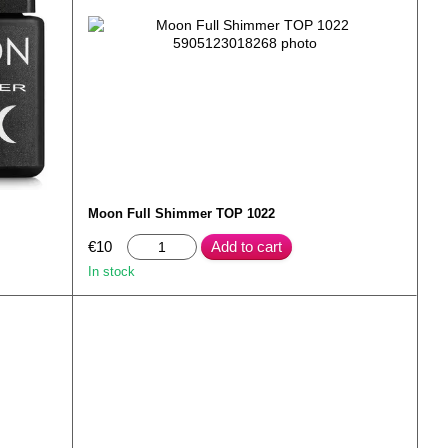
Moon Full Shimmer TOP 1022
€10
Add to cart
In stock