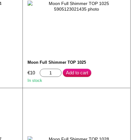
Moon Full Shimmer TOP 1025
€10
Add to cart
In stock