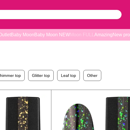
Outlet
Baby Moon
Baby Moon NEW
Moon FULL
Amazing
New pro
himmer top
Glitter top
Leaf top
Other