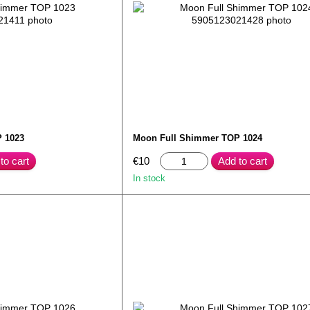
 1023
Moon Full Shimmer TOP 1024
to cart
€10
Add to cart
In stock