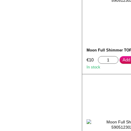
Moon Full Shimmer TOP
€10
Add 
In stock