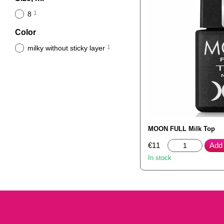
1
8
Color
1
milky without sticky layer
MOON FULL Milk Top
€11
Add 
In stock