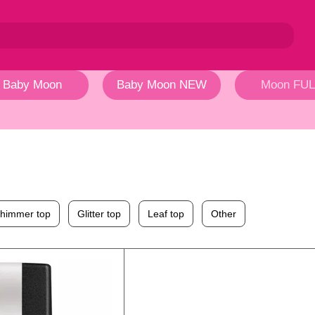
Baby Moon
Baby Moon NEW
Moon FUL
himmer top
Glitter top
Leaf top
Other