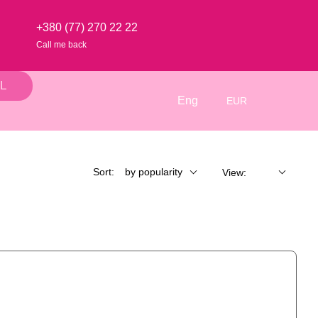
+380 (77) 270 22 22
Call me back
L
Eng
EUR
Sort:
by popularity
View: