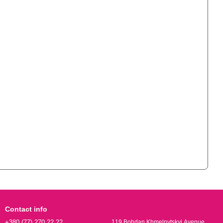
Contact info
+380 (77) 270 22 22
119 Bohdan Khmelnytskyi Avenue,