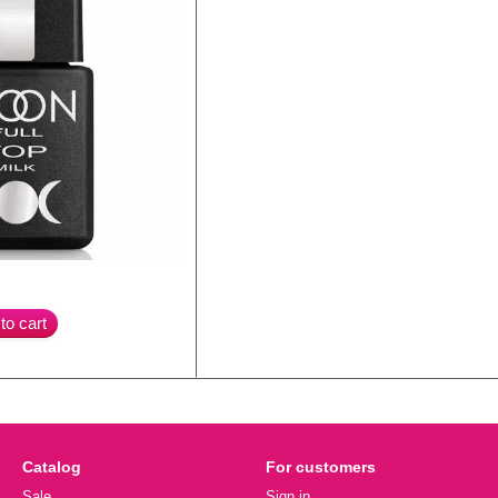
to cart
Catalog
For customers
Sale
Sign in