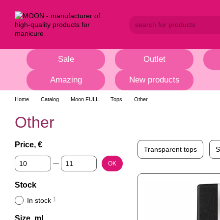
Skip to main content
Sale
Outlet
Amazing
New products
Home
Catalog
Moon FULL
Tops
Other
Other
Price, €
Transparent tops
S
From Price, €
To Price, €
OK
Stock
1
In stock
Size, ml