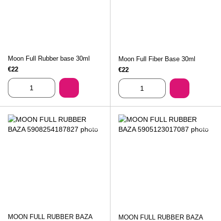
Moon Full Rubber base 30ml
Moon Full Fiber Base 30ml
€22
€22
MOON FULL RUBBER BAZA
MOON FULL RUBBER BAZA