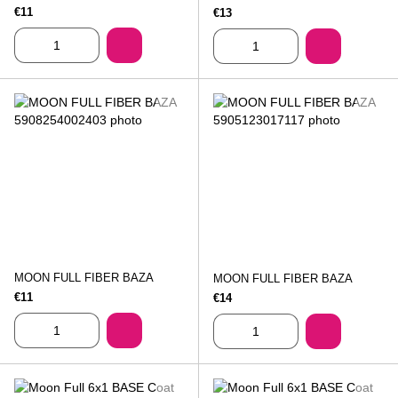
€11
€13
MOON FULL FIBER BAZA
MOON FULL FIBER BAZA
€11
€14