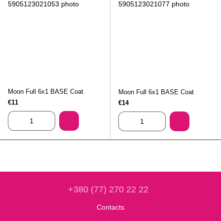
Moon Full 6х1 BASE Coat
Moon Full 6х1 BASE Coat
€11
€14
+380 (77) 270 22 22
Contacts