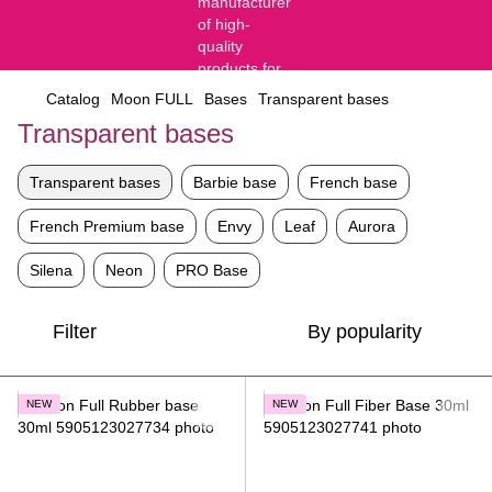
Catalog
Moon FULL
Bases
Transparent bases
Transparent bases
Transparent bases
Barbie base
French base
French Premium base
Envy
Leaf
Aurora
Silena
Neon
PRO Base
Filter
By popularity
NEW
NEW