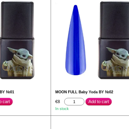
 BY №01
MOON FULL Baby Yoda BY №02
o cart
€8
Add to cart
In stock