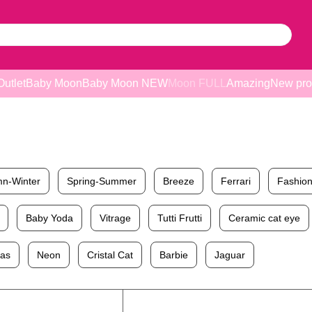
Outlet
Baby Moon
Baby Moon NEW
Moon FULL
Amazing
New pro
n-Winter
Spring-Summer
Breeze
Ferrari
Fashion
Baby Yoda
Vitrage
Tutti Frutti
Ceramic cat eye
mas
Neon
Cristal Cat
Barbie
Jaguar