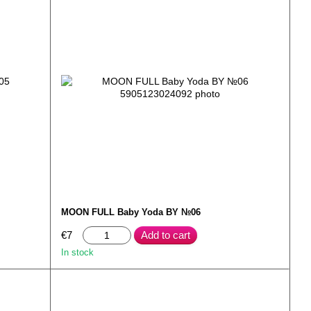
MOON FULL Baby Yoda BY №06
€7
Add to cart
In stock