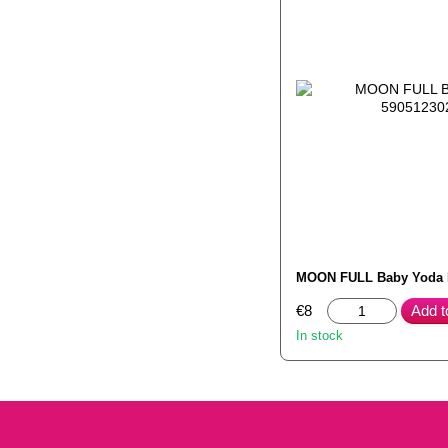
MOON FULL Baby Yoda
€8
Add t
In stock