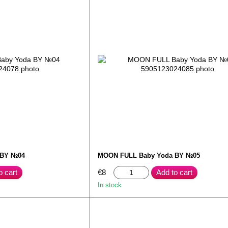
 BY №04
MOON FULL Baby Yoda BY №05
o cart
€8
Add to cart
In stock