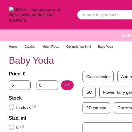
Skip to main content
Sale
Home
Catalog
Moon FULL
Gel polishes 8 ml
Baby Yoda
Baby Yoda
Price, €
Classic color
Autum
From Price, €
To Price, €
OK
SC
Flower fairy gel
Stock
10
In stock
9D cat eye
Christ
Size, ml
10
8