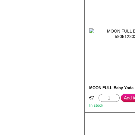
MOON FULL Baby Yoda
€7
Add t
In stock