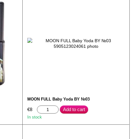
MOON FULL Baby Yoda BY №03
€8
Add to cart
In stock