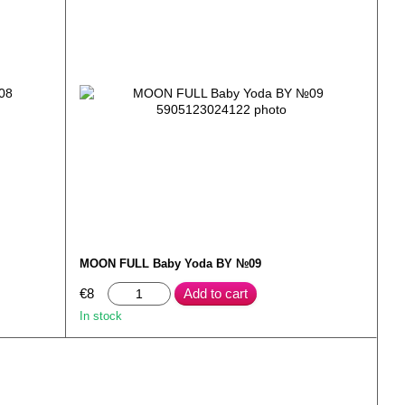
MOON FULL Baby Yoda BY №09
€8
Add to cart
In stock