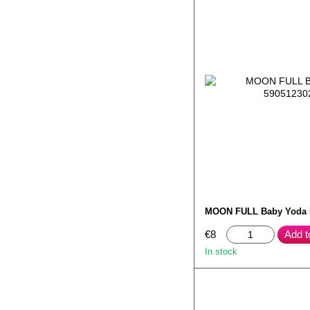
MOON FULL Baby Yoda
€8
Add t
In stock