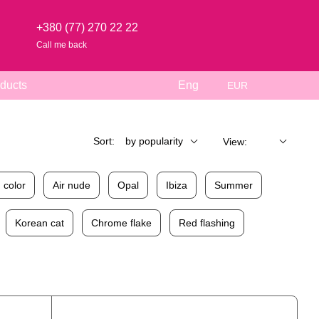
+380 (77) 270 22 22
Call me back
ducts
Eng
EUR
Sort:
by popularity
View:
 color
Air nude
Opal
Ibiza
Summer
Korean cat
Chrome flake
Red flashing