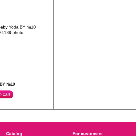
 BY №10
o cart
Catalog
For customers