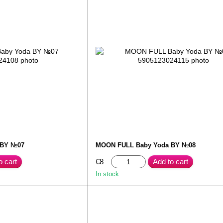
 BY №07
MOON FULL Baby Yoda BY №08
o cart
€8
Add to cart
In stock