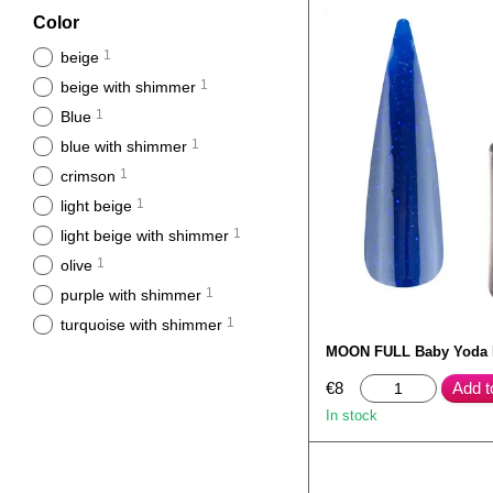
Color
1
beige
1
beige with shimmer
1
Blue
1
blue with shimmer
1
crimson
1
light beige
1
light beige with shimmer
1
olive
1
purple with shimmer
1
turquoise with shimmer
MOON FULL Baby Yoda
€8
Add t
In stock