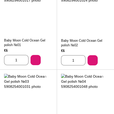
Baby Moon Cold Ocean Gel
Baby Moon Cold Ocean Gel
polish №01
polish №02
€6
€6