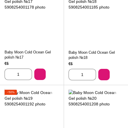
Baby Moon Cold Ocean Gel
Baby Moon Cold Ocean Gel
polish №17
polish №18
€6
€6
−50%