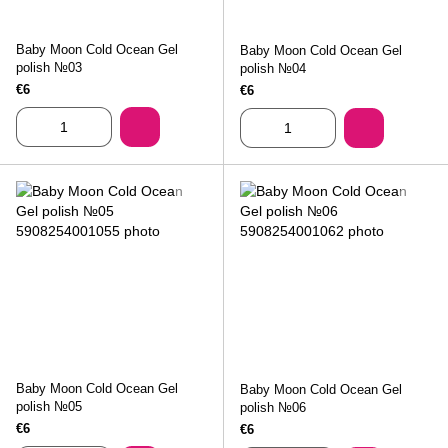
Baby Moon Cold Ocean Gel
Baby Moon Cold Ocean Gel
polish №03
polish №04
€6
€6
Baby Moon Cold Ocean Gel
Baby Moon Cold Ocean Gel
polish №05
polish №06
€6
€6