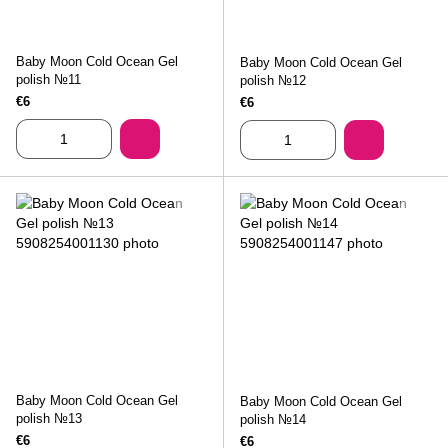
Baby Moon Cold Ocean Gel
Baby Moon Cold Ocean Gel
polish №11
polish №12
€6
€6
Baby Moon Cold Ocean Gel
Baby Moon Cold Ocean Gel
polish №13
polish №14
€6
€6