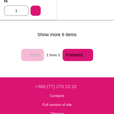
€6
Show more 6 items
Back
Forward
1
from 2
+380 (77) 270 22 22
Contacts
Full version of site
Sitemap