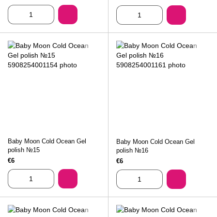
Baby Moon Cold Ocean Gel
Baby Moon Cold Ocean Gel
polish №15
polish №16
€6
€6