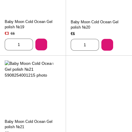
Baby Moon Cold Ocean Gel
Baby Moon Cold Ocean Gel
polish №19
polish №20
€3
€6
€6
Baby Moon Cold Ocean Gel
polish №21