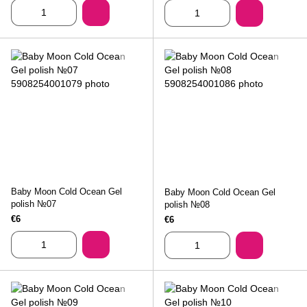
Baby Moon Cold Ocean Gel
Baby Moon Cold Ocean Gel
polish №07
polish №08
€6
€6