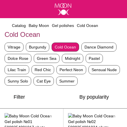
Catalog
Baby Moon
Gel polishes
Cold Ocean
Cold Ocean
Vitrage
Burgundy
Cold Ocean
Dance Diamond
Dolce Rose
Green Sea
Midnight
Pastel
Lilac Train
Red Chic
Perfect Neon
Sensual Nude
Sunny Solo
Cat Eye
Summer
Filter
By popularity