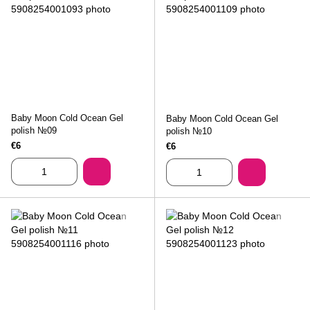
Baby Moon Cold Ocean Gel
Baby Moon Cold Ocean Gel
polish №09
polish №10
€6
€6