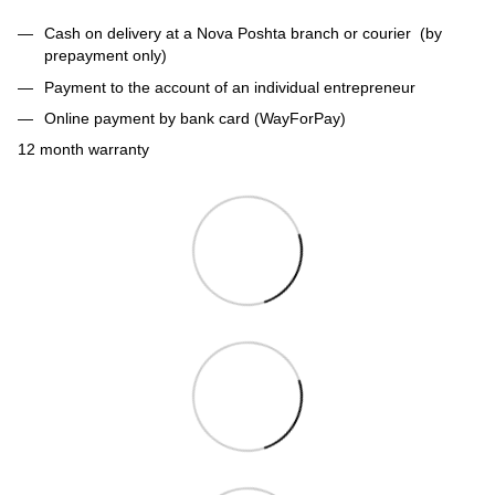
Cash on delivery at a Nova Poshta branch or courier (by
prepayment only)
Payment to the account of an individual entrepreneur
Online payment by bank card (WayForPay)
12 month warranty