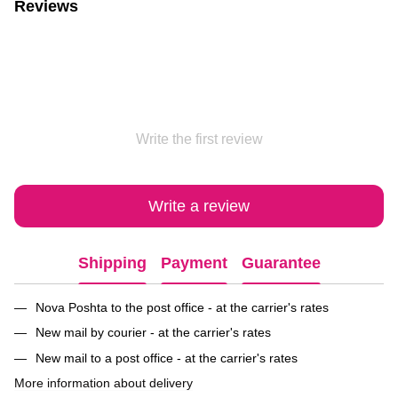
Reviews
Write the first review
Write a review
Shipping
Payment
Guarantee
Nova Poshta to the post office - at the carrier's rates
New mail by courier - at the carrier's rates
New mail to a post office - at the carrier's rates
More information about delivery