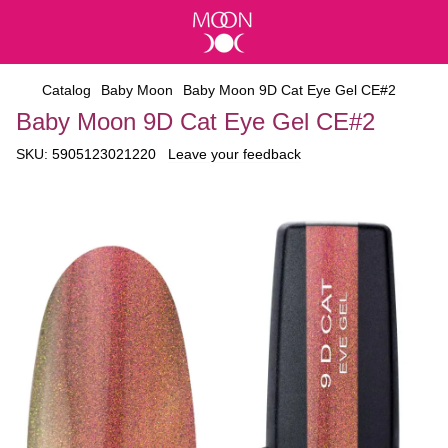
Catalog
Baby Moon
Baby Moon 9D Cat Eye Gel CE#2
Baby Moon 9D Cat Eye Gel CE#2
SKU:
5905123021220
Leave your feedback