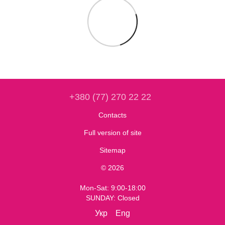
+380 (77) 270 22 22
Contacts
Full version of site
Sitemap
© 2026
Mon-Sat: 9:00-18:00
SUNDAY: Closed
Укр
Eng