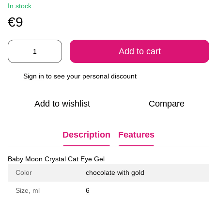
In stock
€9
Add to cart
Sign in
to see your personal discount
%
Add to wishlist
Compare
Description
Features
Baby Moon Crystal Cat Eye Gel
Color
chocolate with gold
Size, ml
6