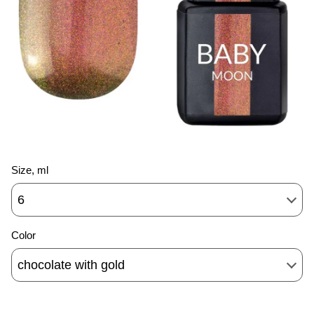
Size, ml
6
Color
chocolate with gold