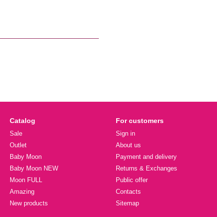
Catalog
For customers
Sale
Sign in
Outlet
About us
Baby Moon
Payment and delivery
Baby Moon NEW
Returns & Exchanges
Moon FULL
Public offer
Amazing
Contacts
New products
Sitemap