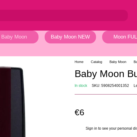
Baby Moon
Baby Moon NEW
Moon FUL
Home
Catalog
Baby Moon
Ba
Baby Moon Bu
In stock
SKU: 5908254001352
L
€6
Sign in
to see your personal di
%