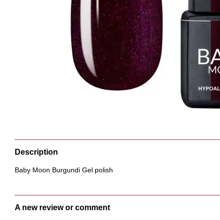
Description
Baby Moon Burgundi Gel polish
A new review or comment