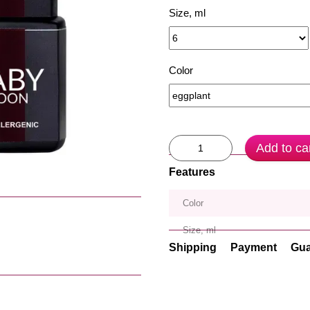
Size, ml
Color
Add to ca
Features
Color
Size, ml
Shipping
Payment
Gua