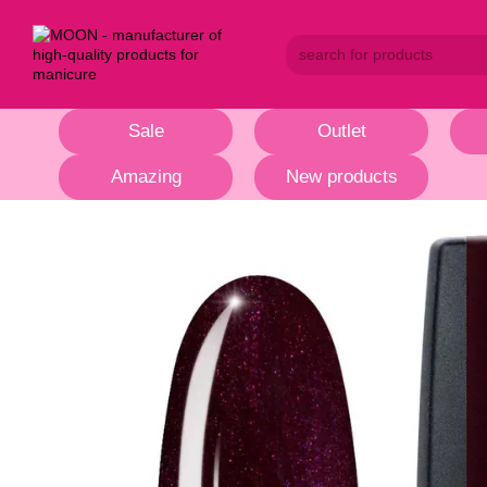
Skip to main content
Sale
Outlet
Amazing
New products