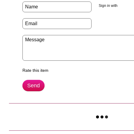
Sign in with
Rate this item
Send