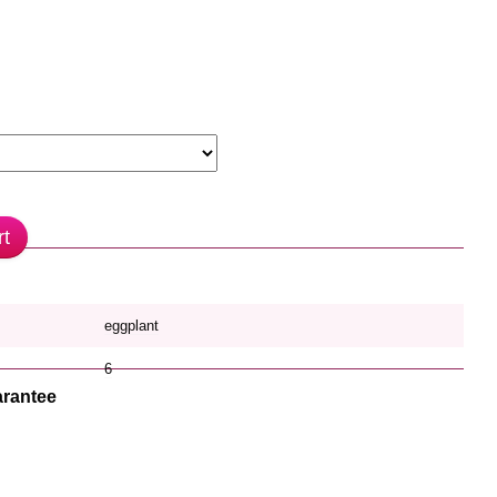
rt
eggplant
6
rantee