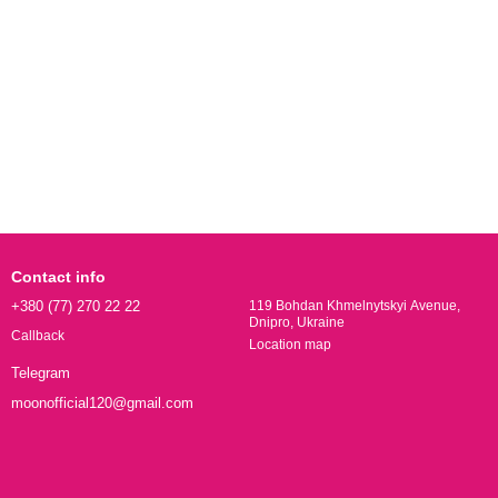
Contact info
+380 (77) 270 22 22
119 Bohdan Khmelnytskyi Avenue,
Dnipro, Ukraine
Callback
Location map
Telegram
moonofficial120@gmail.com