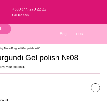
+380 (77) 270 22 22
Call me back
L
Eng
EUR
by Moon Burgundi Gel polish №08
rgundi Gel polish №08
eave your feedback
scount