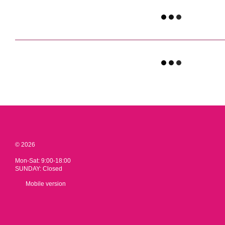
© 2026
Mon-Sat: 9:00-18:00
SUNDAY: Closed
Mobile version