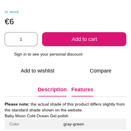
In stock
€6
Add to cart
Sign in
to see your personal discount
%
Add to wishlist
Compare
Description
Features
Please note:
the actual shade of this product differs slightly from
the standard shade shown on the website.
Baby Moon Cold Ocean Gel polish
Color
gray-green