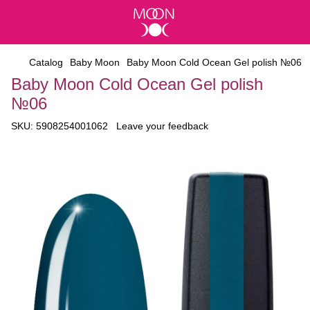
Catalog
Baby Moon
Baby Moon Cold Ocean Gel polish №06
Baby Moon Cold Ocean Gel polish
№06
SKU:
5908254001062
Leave your feedback