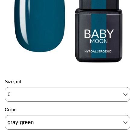
Size, ml
6
Color
gray-green