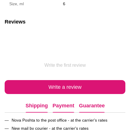
Size, ml
6
Reviews
Write the first review
Write a review
Shipping
Payment
Guarantee
Nova Poshta to the post office - at the carrier's rates
New mail by courier - at the carrier's rates