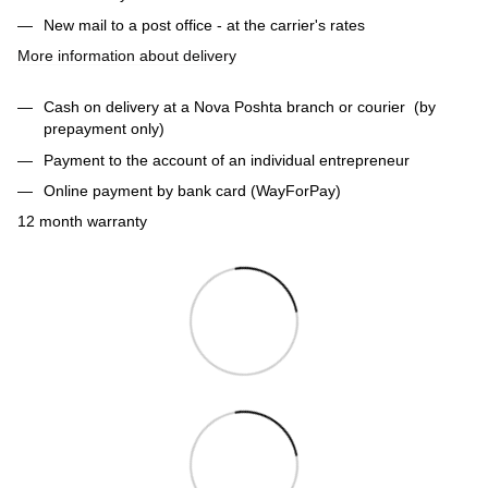
New mail to a post office - at the carrier's rates
More information about delivery
Cash on delivery at a Nova Poshta branch or courier (by
prepayment only)
Payment to the account of an individual entrepreneur
Online payment by bank card (WayForPay)
12 month warranty