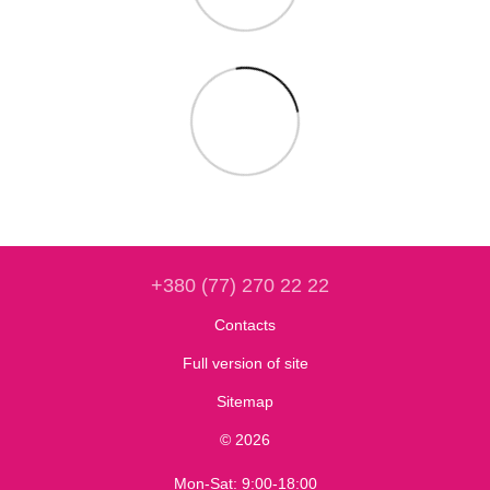
+380 (77) 270 22 22
Contacts
Full version of site
Sitemap
© 2026
Mon-Sat: 9:00-18:00