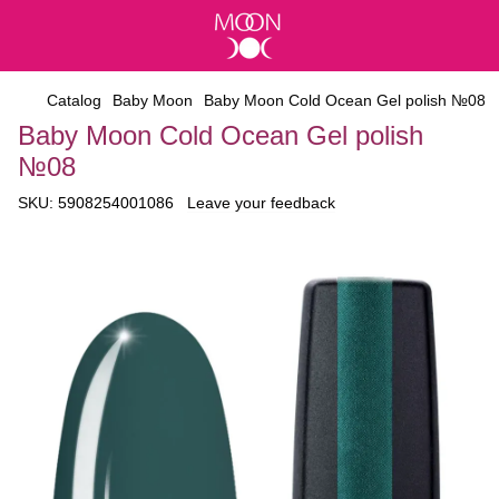
Catalog
Baby Moon
Baby Moon Cold Ocean Gel polish №08
Baby Moon Cold Ocean Gel polish
№08
SKU:
5908254001086
Leave your feedback