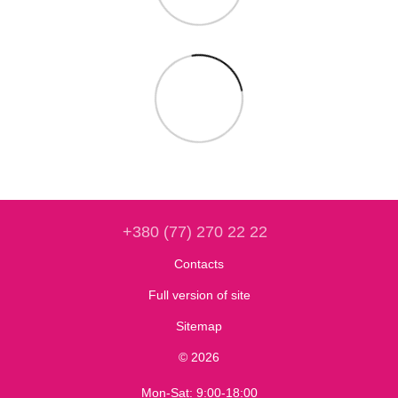
+380 (77) 270 22 22
Contacts
Full version of site
Sitemap
© 2026
Mon-Sat: 9:00-18:00