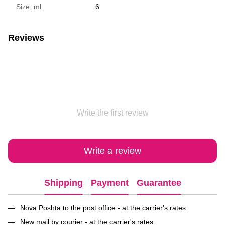
Size, ml
6
Reviews
Write the first review
Write a review
Shipping
Payment
Guarantee
Nova Poshta to the post office - at the carrier's rates
New mail by courier - at the carrier's rates