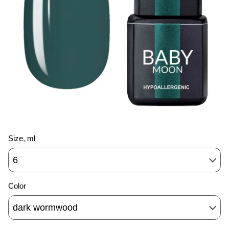
Size, ml
6
Color
dark wormwood