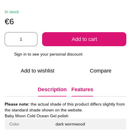
In stock
€6
Add to cart
Sign in
to see your personal discount
%
Add to wishlist
Compare
Description
Features
Please note:
the actual shade of this product differs slightly from
the standard shade shown on the website.
Baby Moon Cold Ocean Gel polish
Color
dark wormwood