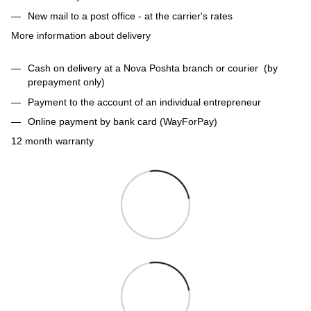
New mail to a post office - at the carrier's rates
More information about delivery
Cash on delivery at a Nova Poshta branch or courier (by
prepayment only)
Payment to the account of an individual entrepreneur
Online payment by bank card (WayForPay)
12 month warranty