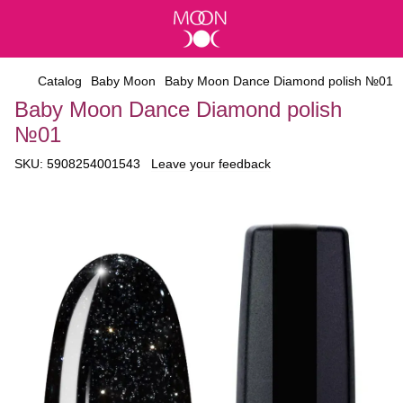
Catalog
Baby Moon
Baby Moon Dance Diamond polish №01
Baby Moon Dance Diamond polish
№01
SKU:
5908254001543
Leave your feedback