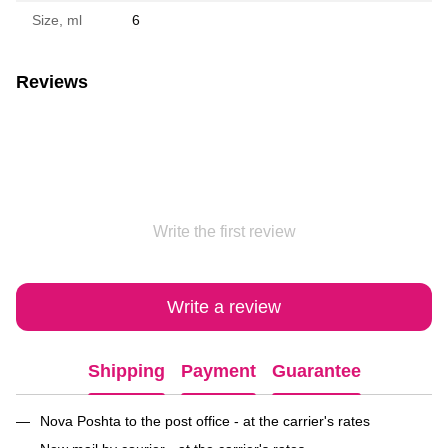
Size, ml
6
Reviews
Write the first review
Write a review
Shipping
Payment
Guarantee
Nova Poshta to the post office - at the carrier's rates