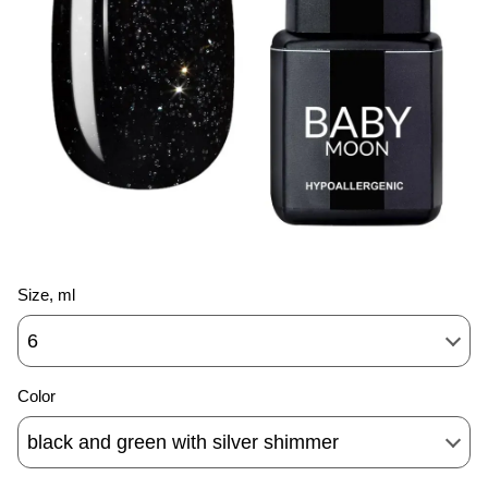
Size, ml
6
Color
black and green with silver shimmer