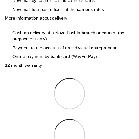
New mail by courier - at the carrier's rates
New mail to a post office - at the carrier's rates
More information about delivery
Cash on delivery at a Nova Poshta branch or courier (by
prepayment only)
Payment to the account of an individual entrepreneur
Online payment by bank card (WayForPay)
12 month warranty