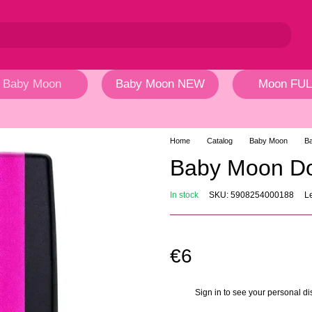
Baby Moon
Baby Moon NEW
Moon FUL
Home
Catalog
Baby Moon
B
Baby Moon Do
In stock
SKU: 5908254000188
L
€6
Sign in
to see your personal di
%