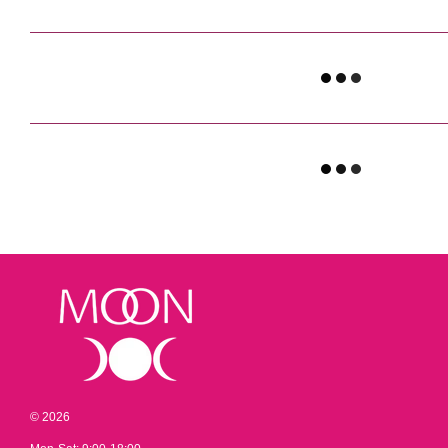
© 2026