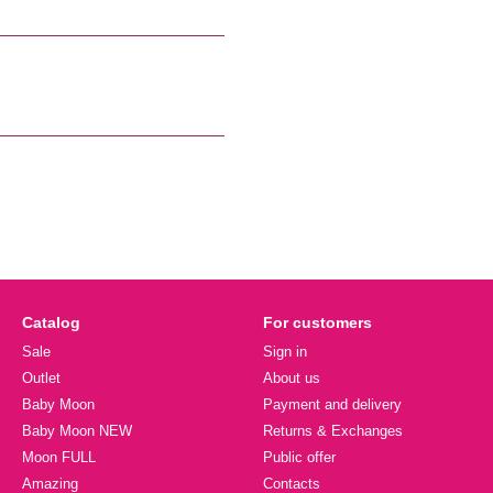
Catalog
For customers
Sale
Sign in
Outlet
About us
Baby Moon
Payment and delivery
Baby Moon NEW
Returns & Exchanges
Moon FULL
Public offer
Amazing
Contacts