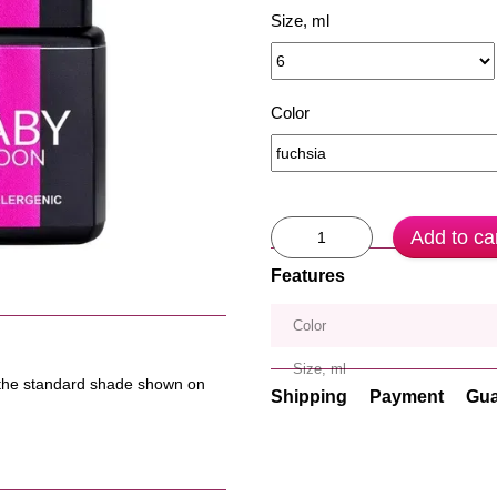
Size, ml
Color
Add to ca
Features
Color
Size, ml
om the standard shade shown on
Shipping
Payment
Gua