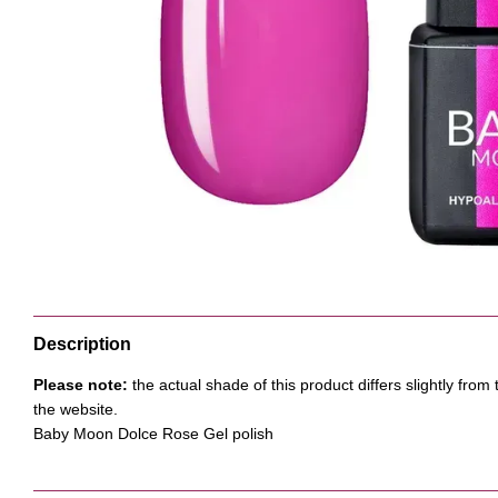
Description
Please note:
the actual shade of this product differs slightly fr
the website.
Baby Moon Dolce Rose Gel polish