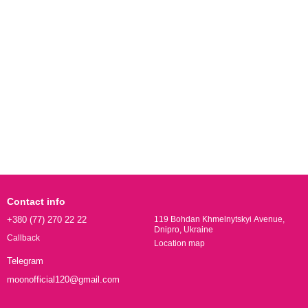
Contact info
+380 (77) 270 22 22
119 Bohdan Khmelnytskyi Avenue,
Dnipro, Ukraine
Callback
Location map
Telegram
moonofficial120@gmail.com