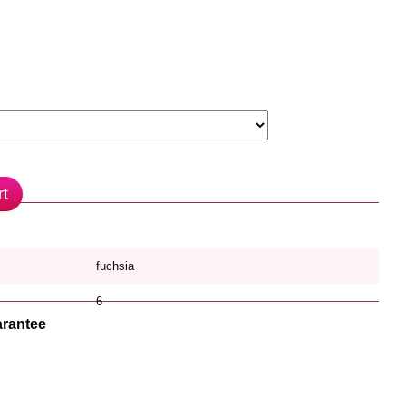
rt
fuchsia
6
rantee