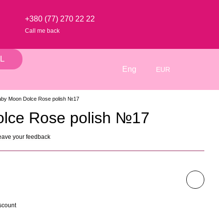
+380 (77) 270 22 22
Call me back
L
Eng
EUR
aby Moon Dolce Rose polish №17
lce Rose polish №17
eave your feedback
scount