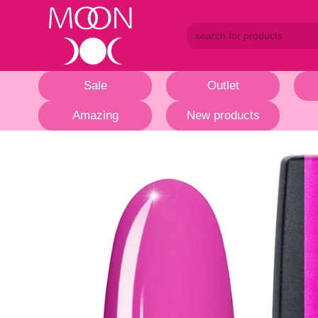
Skip to main content
Sale
Outlet
Amazing
New products