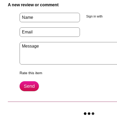
A new review or comment
Sign in with
Rate this item
Send