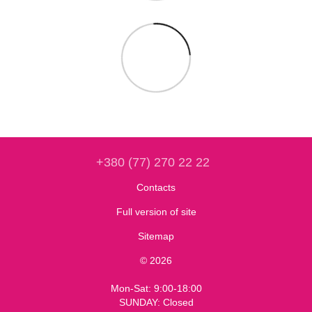
+380 (77) 270 22 22
Contacts
Full version of site
Sitemap
© 2026
Mon-Sat: 9:00-18:00
SUNDAY: Closed