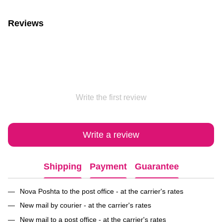
Reviews
Write the first review
Write a review
Shipping
Payment
Guarantee
Nova Poshta to the post office - at the carrier's rates
New mail by courier - at the carrier's rates
New mail to a post office - at the carrier's rates