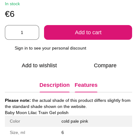
In stock
€6
Add to cart
Sign in
to see your personal discount
%
Add to wishlist
Compare
Description
Features
Please note:
the actual shade of this product differs slightly from
the standard shade shown on the website.
Baby Moon Lilac Train Gel polish
Color
cold pale pink
Size, ml
6