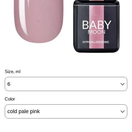
Size, ml
6
Color
cold pale pink