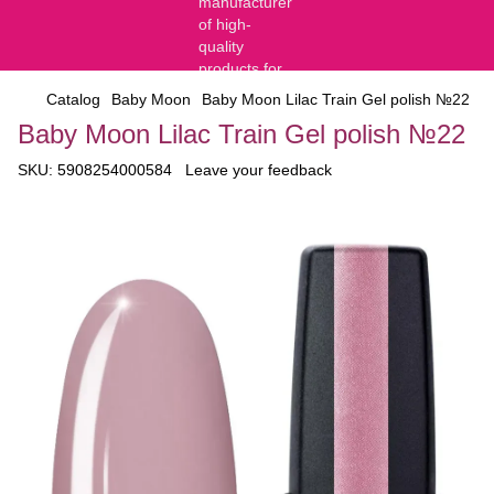
Catalog
Baby Moon
Baby Moon Lilac Train Gel polish №22
Baby Moon Lilac Train Gel polish №22
SKU:
5908254000584
Leave your feedback