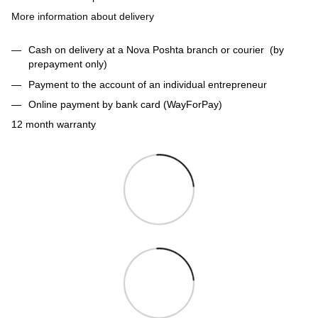
More information about delivery
Cash on delivery at a Nova Poshta branch or courier (by
prepayment only)
Payment to the account of an individual entrepreneur
Online payment by bank card (WayForPay)
12 month warranty