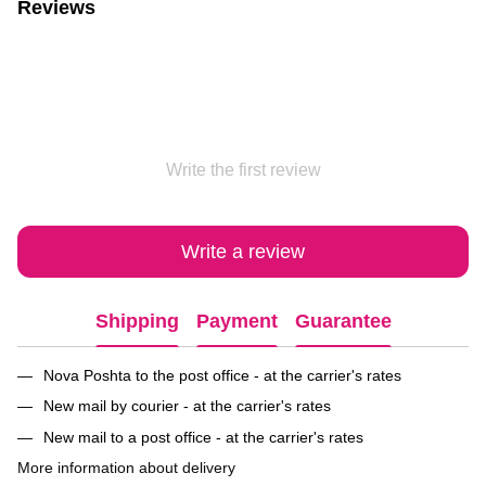
Reviews
Write the first review
Write a review
Shipping
Payment
Guarantee
Nova Poshta to the post office - at the carrier's rates
New mail by courier - at the carrier's rates
New mail to a post office - at the carrier's rates
More information about delivery