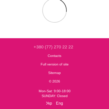
+380 (77) 270 22 22
Contacts
Full version of site
Sitemap
© 2026
Mon-Sat: 9:00-18:00
SUNDAY: Closed
Укр
Eng