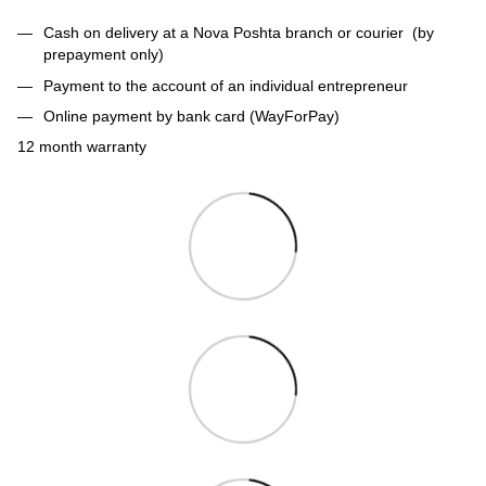
Cash on delivery at a Nova Poshta branch or courier (by
prepayment only)
Payment to the account of an individual entrepreneur
Online payment by bank card (WayForPay)
12 month warranty