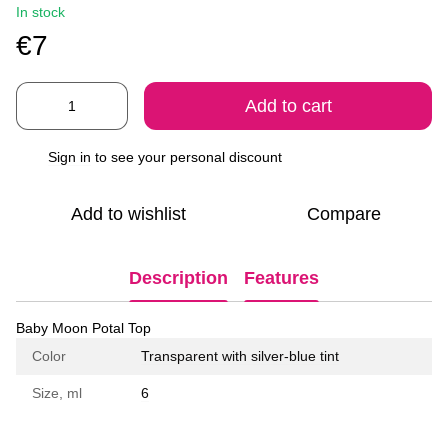
In stock
€7
Add to cart
Sign in
to see your personal discount
%
Add to wishlist
Compare
Description
Features
Baby Moon Potal Top
Color
Transparent with silver-blue tint
Size, ml
6