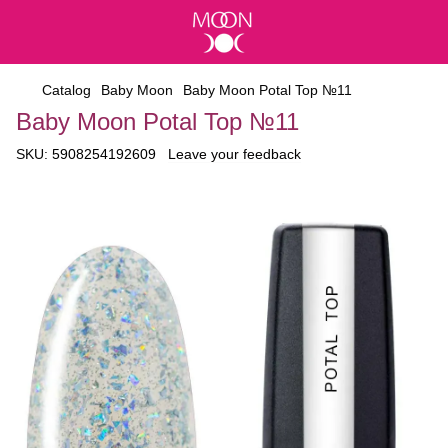
Catalog
Baby Moon
Baby Moon Potal Top №11
Baby Moon Potal Top №11
SKU:
5908254192609
Leave your feedback