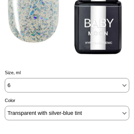
Size, ml
6
Color
Transparent with silver-blue tint