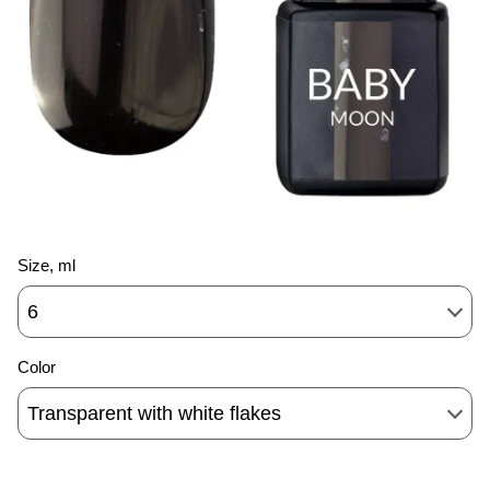
Size, ml
6
Color
Transparent with white flakes