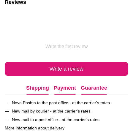
Reviews
Write the first review
Write a review
Shipping
Payment
Guarantee
Nova Poshta to the post office - at the carrier's rates
New mail by courier - at the carrier's rates
New mail to a post office - at the carrier's rates
More information about delivery