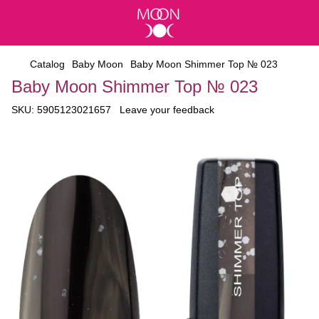
Catalog
Baby Moon
Baby Moon Shimmer Top № 023
Baby Moon Shimmer Top № 023
SKU:
5905123021657
Leave your feedback