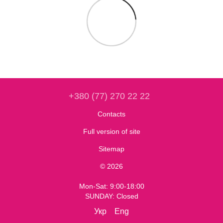
+380 (77) 270 22 22
Contacts
Full version of site
Sitemap
© 2026
Mon-Sat: 9:00-18:00
SUNDAY: Closed
Укр
Eng