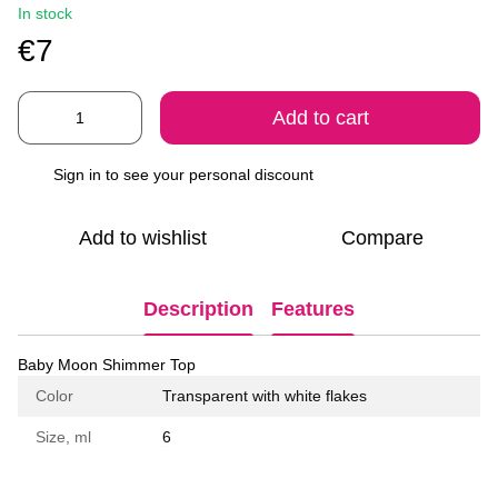
In stock
€7
Add to cart
Sign in
to see your personal discount
%
Add to wishlist
Compare
Description
Features
Baby Moon Shimmer Top
Color
Transparent with white flakes
Size, ml
6