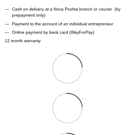
Cash on delivery at a Nova Poshta branch or courier (by
prepayment only)
Payment to the account of an individual entrepreneur
Online payment by bank card (WayForPay)
12 month warranty