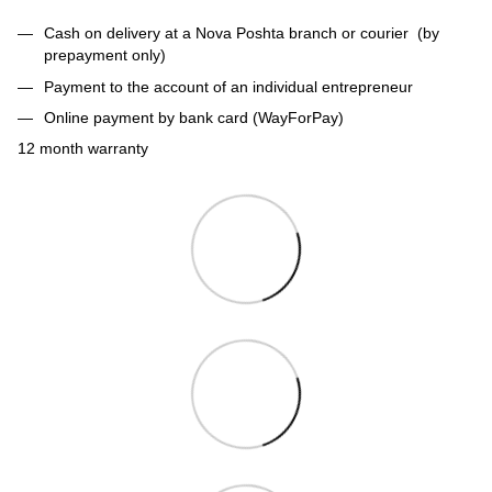
Cash on delivery at a Nova Poshta branch or courier (by
prepayment only)
Payment to the account of an individual entrepreneur
Online payment by bank card (WayForPay)
12 month warranty