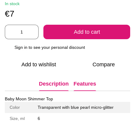
In stock
€7
Add to cart
Sign in
to see your personal discount
%
Add to wishlist
Compare
Description
Features
Baby Moon Shimmer Top
Color
Transparent with blue pearl micro-glitter
Size, ml
6