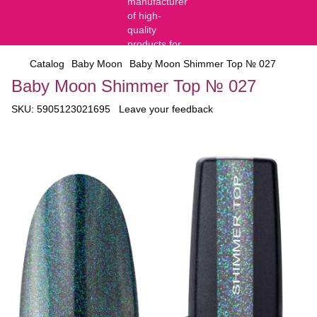
Catalog
Baby Moon
Baby Moon Shimmer Top № 027
Baby Moon Shimmer Top № 027
SKU:
5905123021695
Leave your feedback