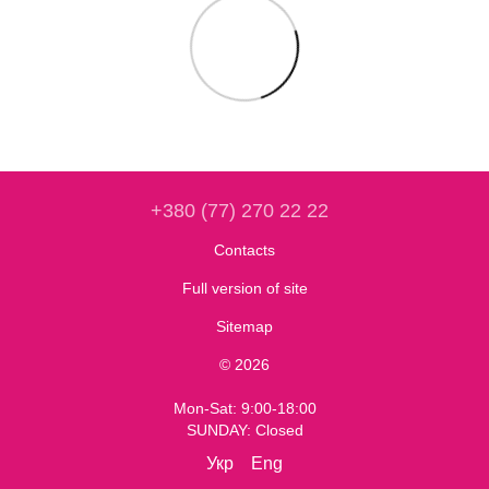
+380 (77) 270 22 22
Contacts
Full version of site
Sitemap
© 2026
Mon-Sat: 9:00-18:00
SUNDAY: Closed
Укр
Eng