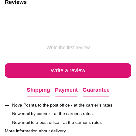
Reviews
Write the first review
Write a review
Shipping
Payment
Guarantee
Nova Poshta to the post office - at the carrier's rates
New mail by courier - at the carrier's rates
New mail to a post office - at the carrier's rates
More information about delivery