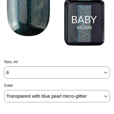
Size, ml
6
Color
Transparent with blue pearl micro-glitter