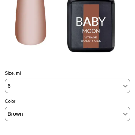
Size, ml
6
Color
Brown