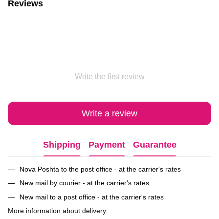
Reviews
Write the first review
Write a review
Shipping
Payment
Guarantee
Nova Poshta to the post office - at the carrier's rates
New mail by courier - at the carrier's rates
New mail to a post office - at the carrier's rates
More information about delivery