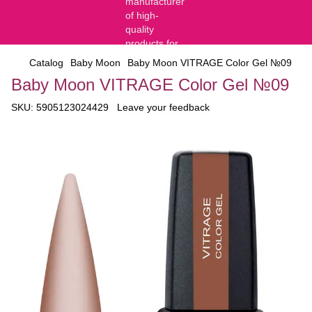
Catalog
Baby Moon
Baby Moon VITRAGE Color Gel №09
Baby Moon VITRAGE Color Gel №09
SKU:
5905123024429
Leave your feedback