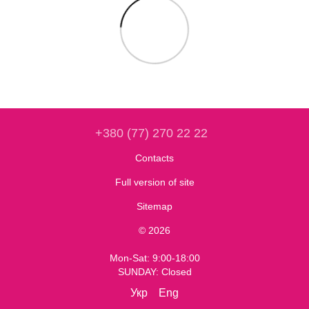
+380 (77) 270 22 22
Contacts
Full version of site
Sitemap
© 2026
Mon-Sat: 9:00-18:00
SUNDAY: Closed
Укр
Eng