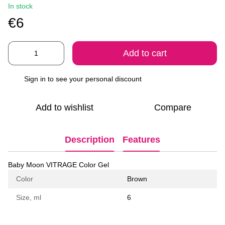
In stock
€6
Add to cart
Sign in
to see your personal discount
%
Add to wishlist
Compare
Description
Features
Baby Moon VITRAGE Color Gel
Color
Brown
Size, ml
6