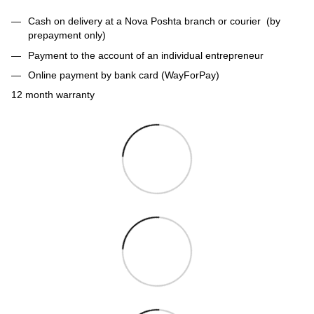
Cash on delivery at a Nova Poshta branch or courier (by
prepayment only)
Payment to the account of an individual entrepreneur
Online payment by bank card (WayForPay)
12 month warranty