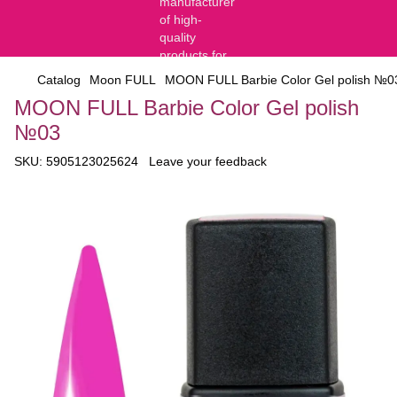
Catalog
Moon FULL
MOON FULL Barbie Color Gel polish №0
MOON FULL Barbie Color Gel polish
№03
SKU:
5905123025624
Leave your feedback