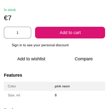
In stock
€7
Add to cart
Sign in
to see your personal discount
%
Add to wishlist
Compare
Features
Color
pink neon
Size, ml
8