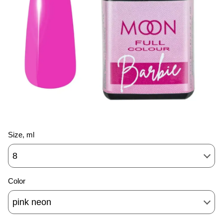
Size, ml
8
Color
pink neon