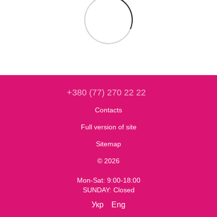
+380 (77) 270 22 22
Contacts
Full version of site
Sitemap
© 2026
Mon-Sat: 9:00-18:00
SUNDAY: Closed
Укр
Eng