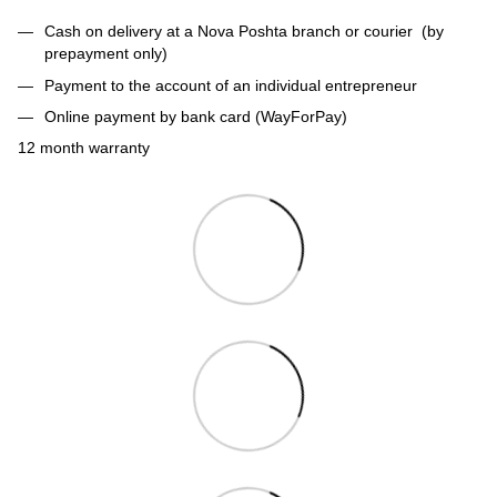
Cash on delivery at a Nova Poshta branch or courier (by
prepayment only)
Payment to the account of an individual entrepreneur
Online payment by bank card (WayForPay)
12 month warranty