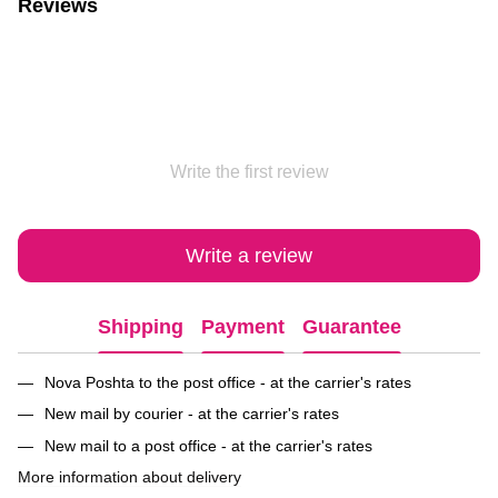
Reviews
Write the first review
Write a review
Shipping
Payment
Guarantee
Nova Poshta to the post office - at the carrier's rates
New mail by courier - at the carrier's rates
New mail to a post office - at the carrier's rates
More information about delivery