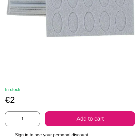
In stock
€2
Add to cart
Sign in
to see your personal discount
%