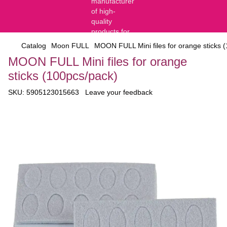
Catalog
Moon FULL
MOON FULL Mini files for orange sticks 
MOON FULL Mini files for orange
sticks (100pcs/pack)
SKU:
5905123015663
Leave your feedback