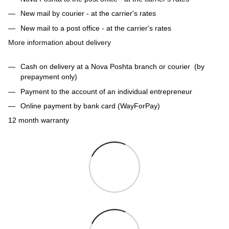
New mail by courier - at the carrier's rates
New mail to a post office - at the carrier's rates
More information about delivery
Cash on delivery at a Nova Poshta branch or courier (by
prepayment only)
Payment to the account of an individual entrepreneur
Online payment by bank card (WayForPay)
12 month warranty