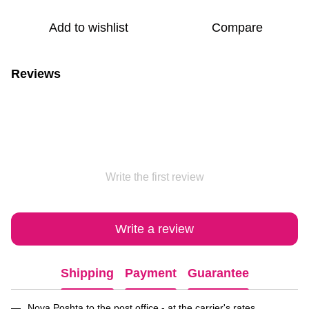
Add to wishlist
Compare
Reviews
Write the first review
Write a review
Shipping
Payment
Guarantee
Nova Poshta to the post office - at the carrier's rates