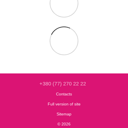
+380 (77) 270 22 22
Contacts
Full version of site
Sitemap
© 2026