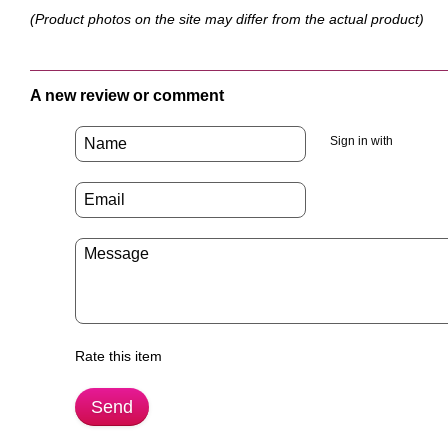
(Product photos on the site may differ from the actual product)
A new review or comment
Sign in with
Rate this item
Send