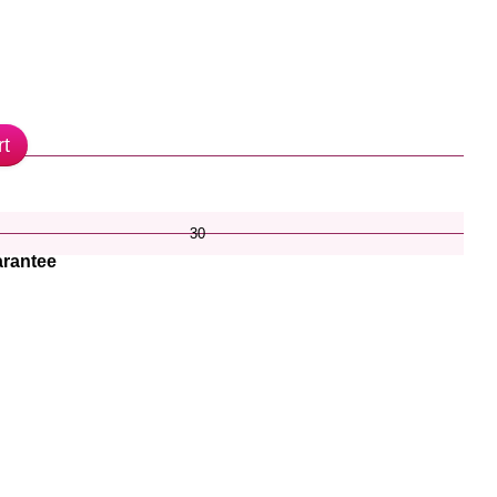
rt
30
rantee