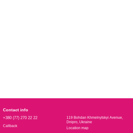
Contact info
+380 (77) 270 22 22
119 Bohdan Khmelnytskyi Avenue,
Dnipro, Ukraine
Callback
Location map