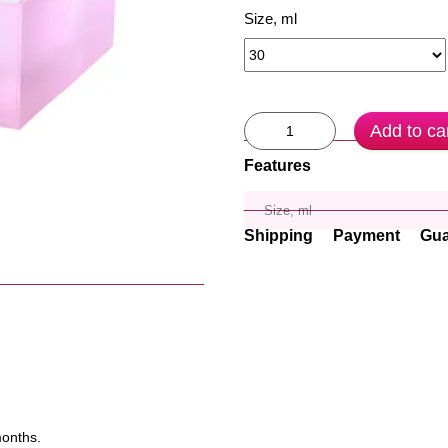
Size, ml
Add to ca
Features
Size, ml
Shipping
Payment
Gua
months.