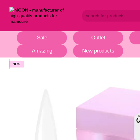
Skip to main content
Sale
Outlet
Amazing
New products
NEW