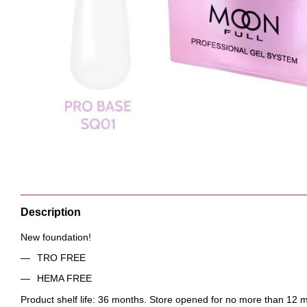
Description
New foundation!
TRO FREE
HEMA FREE
Product shelf life: 36 months. Store opened for no more than 12 