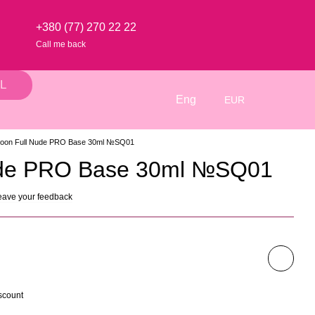
+380 (77) 270 22 22
Call me back
L
Eng
EUR
oon Full Nude PRO Base 30ml №SQ01
ude PRO Base 30ml №SQ01
eave your feedback
scount