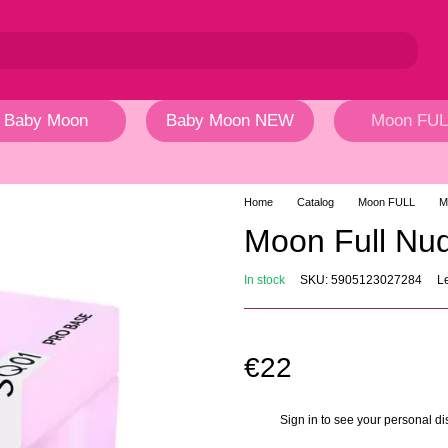
Baby Moon
Baby Moon NEW
Moon FUL
Home
Catalog
Moon FULL
M
Moon Full N
In stock
SKU: 5905123027284
L
€22
Sign in
to see your personal di
%