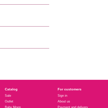
Catalog
For customers
Sale
Sign in
Outlet
About us
Baby Moon
Payment and delivery