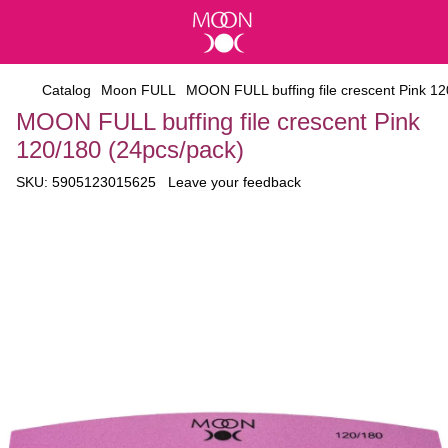
Catalog
Moon FULL
MOON FULL buffing file crescent Pink 12
MOON FULL buffing file crescent Pink
120/180 (24pcs/pack)
SKU:
5905123015625
Leave your feedback