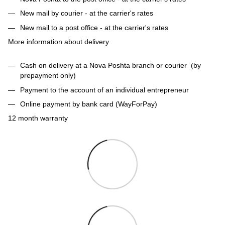
New mail by courier - at the carrier's rates
New mail to a post office - at the carrier's rates
More information about delivery
Cash on delivery at a Nova Poshta branch or courier (by
prepayment only)
Payment to the account of an individual entrepreneur
Online payment by bank card (WayForPay)
12 month warranty