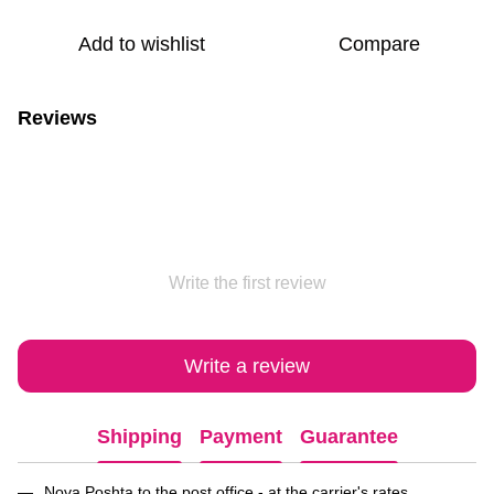
Add to wishlist
Compare
Reviews
Write the first review
Write a review
Shipping
Payment
Guarantee
Nova Poshta to the post office - at the carrier's rates