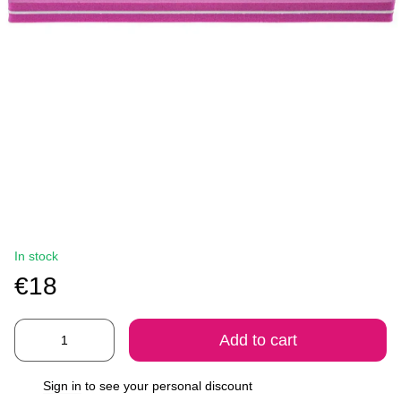
In stock
€18
Add to cart
Sign in
to see your personal discount
%