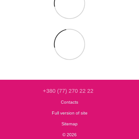
+380 (77) 270 22 22
Contacts
Full version of site
Sitemap
© 2026