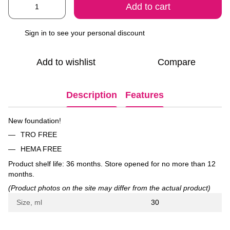
Add to cart
Sign in
to see your personal discount
%
Add to wishlist
Compare
Description
Features
New foundation!
TRO FREE
HEMA FREE
Product shelf life: 36 months. Store opened for no more than 12
months.
(Product photos on the site may differ from the actual product)
Size, ml
30