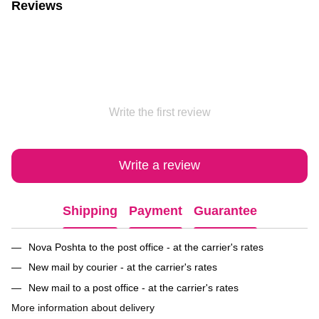
Reviews
Write the first review
Write a review
Shipping
Payment
Guarantee
Nova Poshta to the post office - at the carrier's rates
New mail by courier - at the carrier's rates
New mail to a post office - at the carrier's rates
More information about delivery