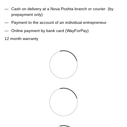
Cash on delivery at a Nova Poshta branch or courier (by
prepayment only)
Payment to the account of an individual entrepreneur
Online payment by bank card (WayForPay)
12 month warranty