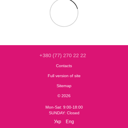
+380 (77) 270 22 22
Contacts
Full version of site
Sitemap
© 2026
Mon-Sat: 9:00-18:00
SUNDAY: Closed
Укр
Eng