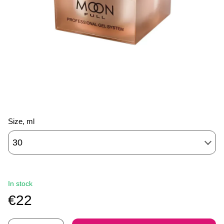
Size, ml
30
In stock
€22