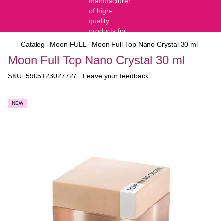
Catalog
Moon FULL
Moon Full Top Nano Crystal 30 ml
Moon Full Top Nano Crystal 30 ml
SKU:
5905123027727
Leave your feedback
NEW