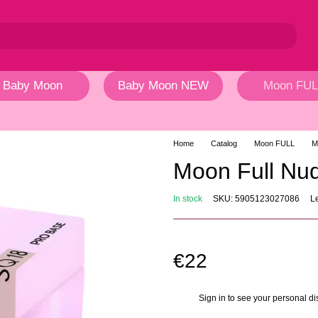
Baby Moon
Baby Moon NEW
Moon FUL
Home
Catalog
Moon FULL
M
Moon Full N
In stock
SKU: 5905123027086
L
€22
Sign in
to see your personal di
%