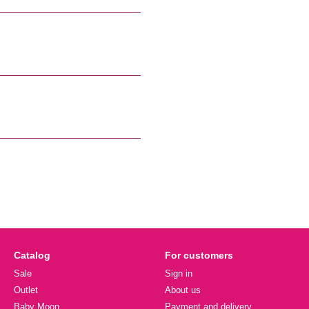
Catalog
For customers
Sale
Sign in
Outlet
About us
Baby Moon
Payment and delivery