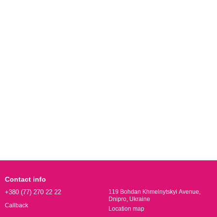
Contact info
+380 (77) 270 22 22
119 Bohdan Khmelnytskyi Avenue,
Dnipro, Ukraine
Callback
Location map