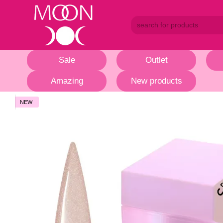
Skip to main content
Sale
Outlet
Amazing
New products
NEW