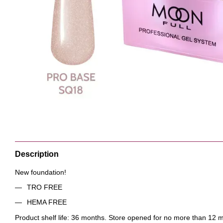
Description
New foundation!
TRO FREE
HEMA FREE
Product shelf life: 36 months. Store opened for no more than 12 