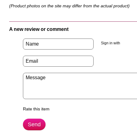
(Product photos on the site may differ from the actual product)
A new review or comment
Sign in with
Rate this item
Send