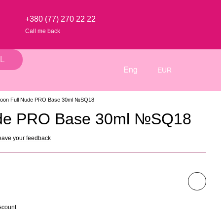
+380 (77) 270 22 22
Call me back
L
Eng
EUR
oon Full Nude PRO Base 30ml №SQ18
ude PRO Base 30ml №SQ18
eave your feedback
scount