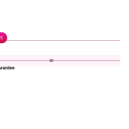
rt
30
rantee