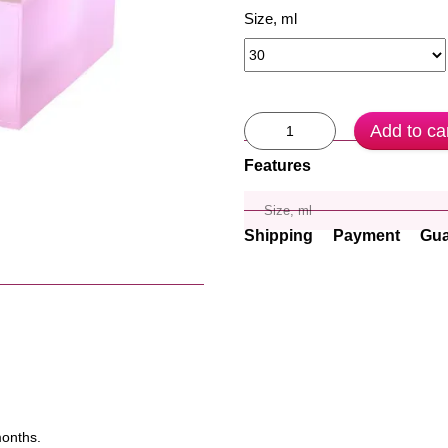
Size, ml
Add to ca
Features
Size, ml
Shipping
Payment
Gua
months.